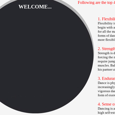
Following are the top 4
WELCOME...
1. Flexibil
Flexibility 
begin with a
for all the 
forms of dan
more flexib
2. Strengt
Strength is 
forcing the 
require jump
muscles. Bal
his partner 
3. Endura
Dance is phy
increasingly
vigorous dan
form of exer
4. Sense o
Dancing is a
high self-es