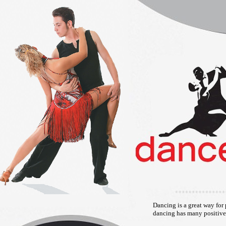
Dancing is a great way for 
dancing has many positive 