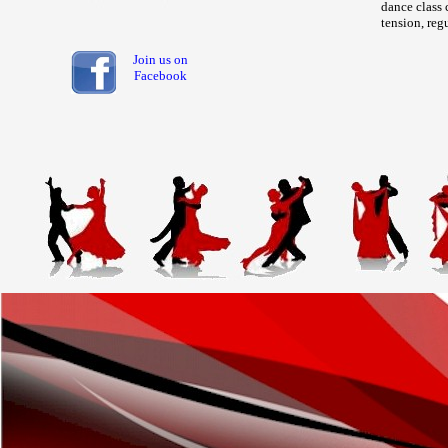
dance class 
tension, reg
Join us on
Facebook